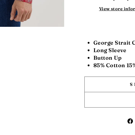
View store info
George Strait 
Long Sleeve
Button Up
85% Cotton 15
S