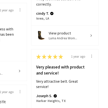
correctly.
1 year ago
cindy T.
Iowa, LA
ness with
View product
has been
Luma Andrea Wom...
E
★
★
★
★
★
1 year ago
Very pleased with product
and service!
..
Very attractive belt. Great
service!
1 year ago
Joseph S.
Harker Heights, TX
 fit