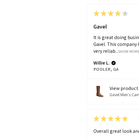
★
★
★
★
★
Gavel
It is great doing busi
Gavel. This company 
very reliab...
SHOW MOR
Willie L.
POOLER, GA
View product
Gavel Men's Cam.
★
★
★
★
★
Overall great look and