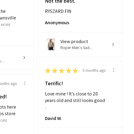
Not the best.
the
RYSZARD FIN
wnsville
Anonymous
 MORE
View product
Roper Men's Sad...
..
★
★
★
★
★
5 months ago
Terrific!
onths ago
Love mine ! It’s close to 20
ed!
years old and still looks good
ots here
.
os store
David W.
MORE