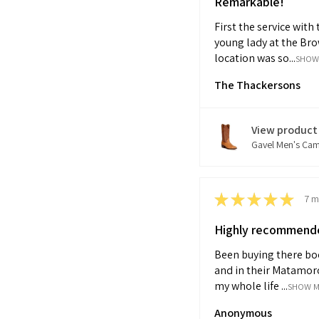
Remarkable!
First the service with 
young lady at the Bro
location was so...
SHOW
The Thackersons
View product
Gavel Men's Cam.
★
★
★
★
★
7 m
Highly recommend
Been buying there bo
and in their Matamor
my whole life ...
SHOW 
Anonymous