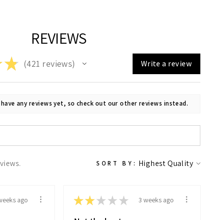
Facebook
X
Pinterest
REVIEWS
★
★
421
reviews
Write a review
421
 have any reviews yet, so check out our other reviews instead.
eviews.
SORT BY:
★
★
★
★
★
weeks ago
3 weeks ago