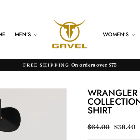
ME
MEN'S
WOMEN'S
On orders over $75
FREE SHIPPING
Pause
slideshow
WRANGLER 
COLLECTION
SHIRT
Regular
Sale
$64.00
$38.40
price
price