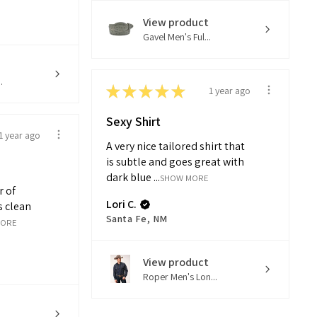
View product
Gavel Men's Ful...
.
★
★
★
★
★
1 year ago
Sexy Shirt
1 year ago
A very nice tailored shirt that
is subtle and goes great with
dark blue ...
SHOW MORE
r of
Lori C.
s clean
Santa Fe, NM
MORE
View product
Roper Men's Lon...