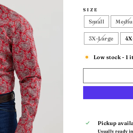
SIZE
Small
Medi
3X-Large
4X
Low stock - 1 i
Pickup avail
Usually ready in