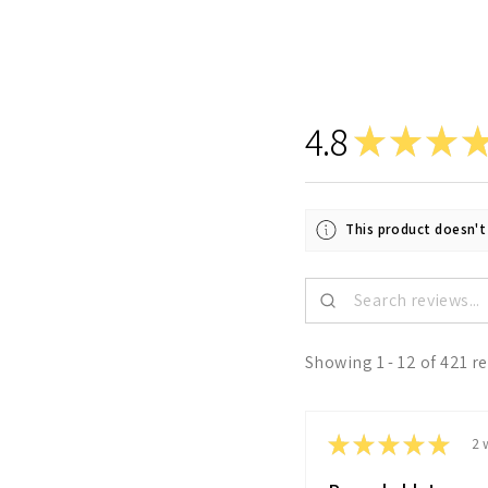
4.8
★
★
★
This product doesn't
Showing 1 - 12 of 421 r
★
★
★
★
★
2 