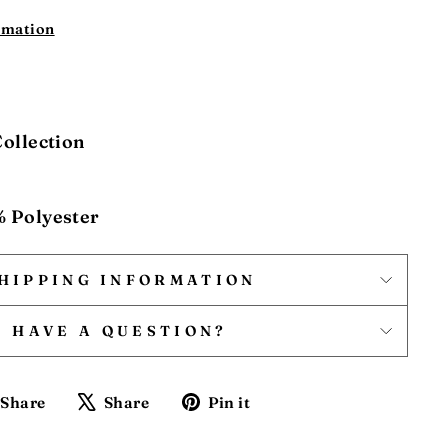
rmation
Collection
% Polyester
HIPPING INFORMATION
HAVE A QUESTION?
Share
Tweet
Pin
Share
Share
Pin it
on
on
on