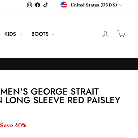
CURRENCY
Instagram
Facebook
TikTok
United States (USD $)
LOG IN
CAR
KIDS
BOOTS
MEN'S GEORGE STRAIT
 LONG SLEEVE RED PAISLEY
Save 40%