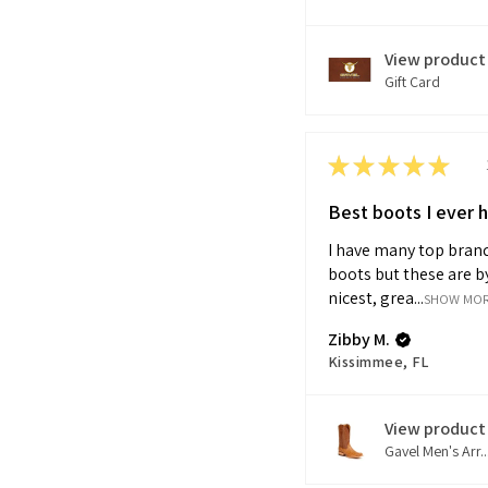
View product
Gift Card
★
★
★
★
★
Best boots I ever 
I have many top brand
boots but these are by
nicest, grea...
SHOW MO
Zibby M.
Kissimmee, FL
View product
Gavel Men's Arr..