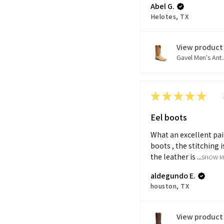
Abel G.
Helotes, TX
View product
Gavel Men's Ant..
★
★
★
★
★
Eel boots
What an excellent pai
boots , the stitching i
the leather is ...
SHOW 
aldegundo E.
houston, TX
View product