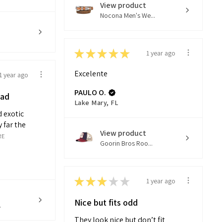
View product
Nocona Men's We...
★
★
★
★
★
1 year ago
Excelente
1 year ago
PAULO O.
had
Lake Mary, FL
 exotic
 far the
View product
RE
Goorin Bros Roo...
★
★
★
★
★
1 year ago
Nice but fits odd
.
They look nice but don’t fit