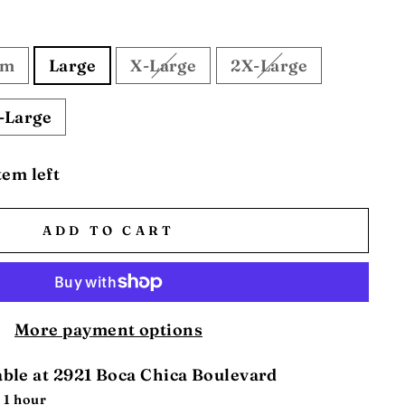
um
Large
X-Large
2X-Large
-Large
tem left
ADD TO CART
More payment options
able at
2921 Boca Chica Boulevard
 1 hour